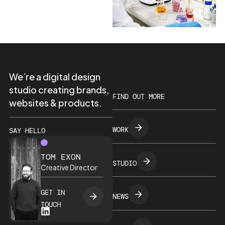
We’re a digital design
studio creating brands,
FIND OUT MORE
websites & products.
WORK
SAY HELLO
TOM EXON
STUDIO
Creative Director
GET IN
NEWS
TOUCH