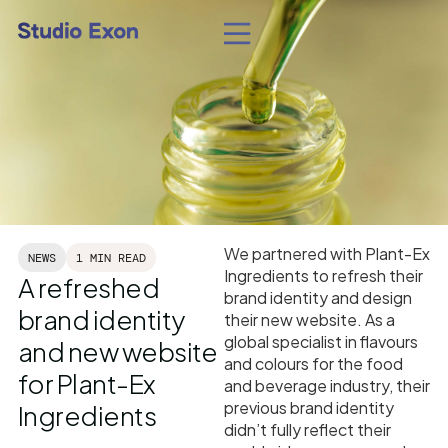
We partnered with Plant-Ex
NEWS
1 MIN READ
Ingredients to refresh their
A refreshed
brand identity and design
brand identity
their new website. As a
global specialist in flavours
and new website
and colours for the food
for Plant-Ex
and beverage industry, their
previous brand identity
Ingredients
didn’t fully reflect their