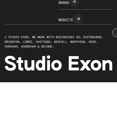
BRAND
WEBSITE
© STUDIO EXON. WE WORK WITH BUSINESSES IN: EASTBOURNE,
BRIGHTON, LEWES, HASTINGS, BEXHILL, WORTHING, HOVE,
HORSHAM, SHOREHAM & BEYOND.