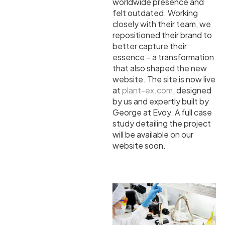
worldwide presence and
felt outdated. Working
closely with their team, we
repositioned their brand to
better capture their
essence – a transformation
that also shaped the new
website. The site is now live
at
plant-ex.com
, designed
by us and expertly built by
George at Evoy. A full case
study detailing the project
will be available on our
website soon.