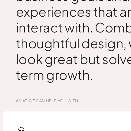
experiences that ar
interact with. Comb
thoughtful design,
look great but solv
term growth.
WHAT WE CAN HELP YOU WITH