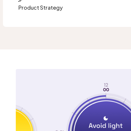
Product Strategy