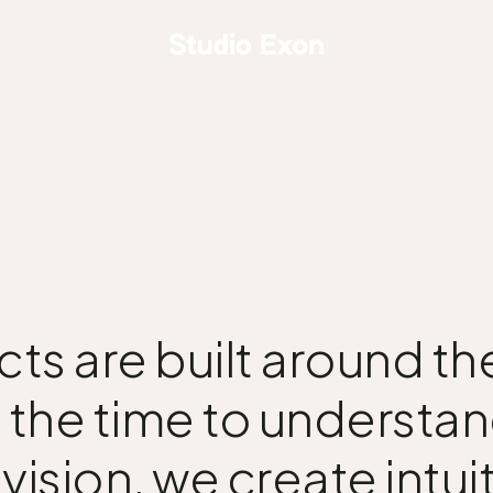
cts are built around 
 the time to understan
ision, we create intuit