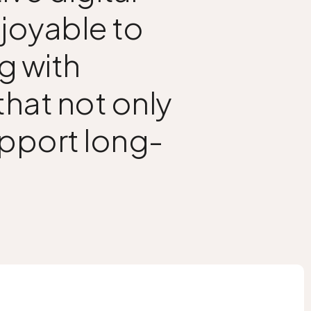
njoyable to
g with
hat not only
upport long-