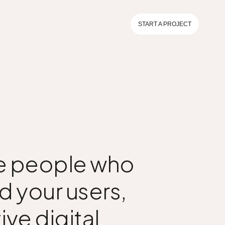
START A PROJECT
the people who
d your users,
ive digital