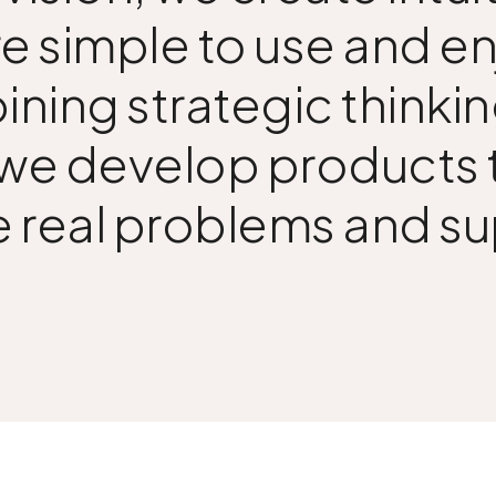
e simple to use and e
ining strategic thinkin
 we develop products t
e real problems and s