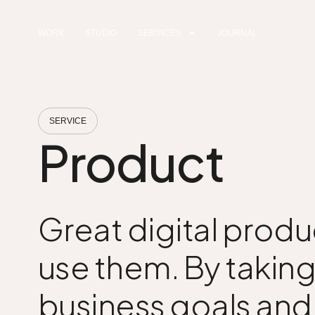
WORK
STUDIO
SERVICES
JOURNAL
SERVICE
Product
Great digital produ
use them. By taking
business goals and v