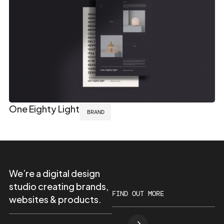
One Eighty Light
BRAND
We’re a digital design
studio creating brands,
FIND OUT MORE
websites & products.