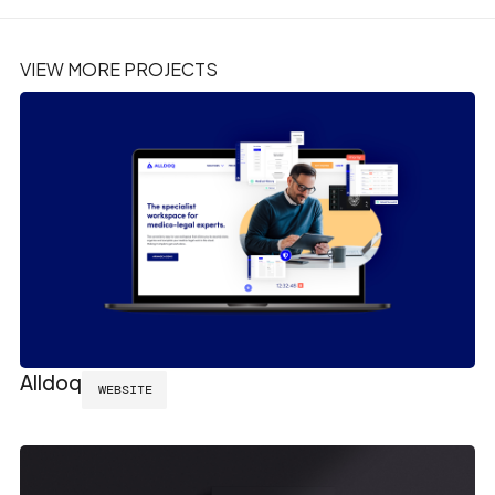
VIEW MORE PROJECTS
Alldoq
WEBSITE