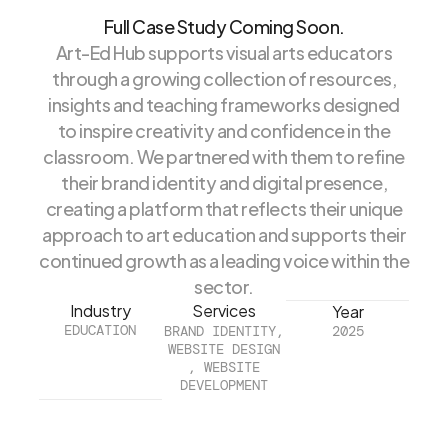
Full Case Study Coming Soon.
Art-Ed Hub supports visual arts educators
through a growing collection of resources,
insights and teaching frameworks designed
to inspire creativity and confidence in the
classroom. We partnered with them to refine
their brand identity and digital presence,
creating a platform that reflects their unique
approach to art education and supports their
continued growth as a leading voice within the
sector.
Industry
Services
Year
EDUCATION
BRAND IDENTITY,
2025
WEBSITE DESIGN
, WEBSITE
DEVELOPMENT