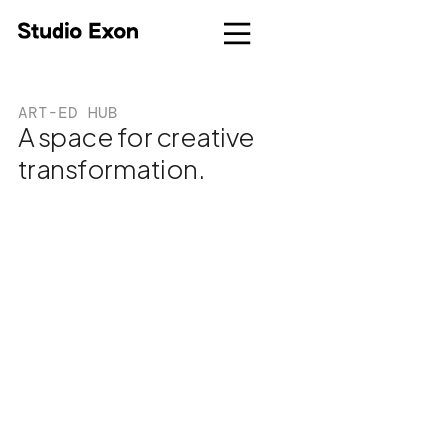
ART-ED HUB
A space for creative
transformation.