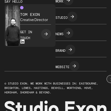
WORK
SAY HELLO
TOM EXON
STUDIO
Creative Director
GET IN
NEWS
TOUCH
BRAND
WEBSITE
© STUDIO EXON. WE WORK WITH BUSINESSES IN: EASTBOURNE,
BRIGHTON, LEWES, HASTINGS, BEXHILL, WORTHING, HOVE,
HORSHAM, SHOREHAM & BEYOND.