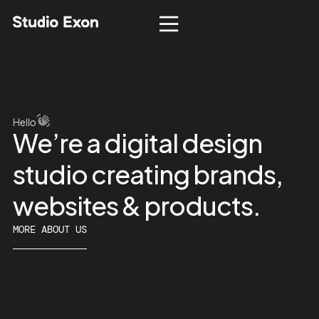
Hello
We’re
a
digital
design
studio
creating
brands,
websites
&
products.
MORE ABOUT US