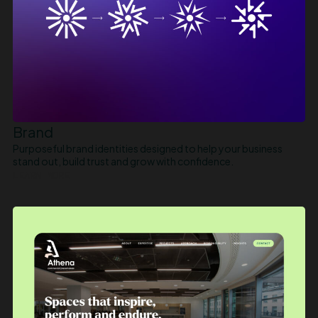
Brand
Purposeful brand identities designed to help your business
stand out, build trust and grow with confidence.
LEARN MORE