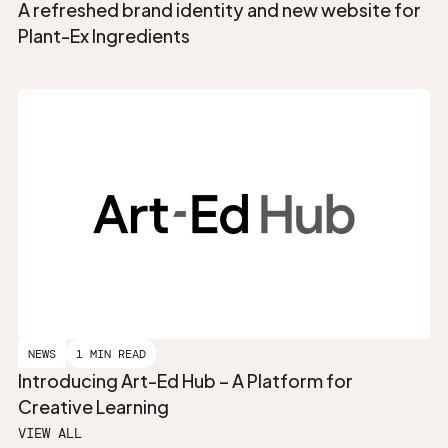
A refreshed brand identity and new website for
Plant-Ex Ingredients
NEWS
1 MIN READ
Introducing Art-Ed Hub – A Platform for
Creative Learning
VIEW ALL