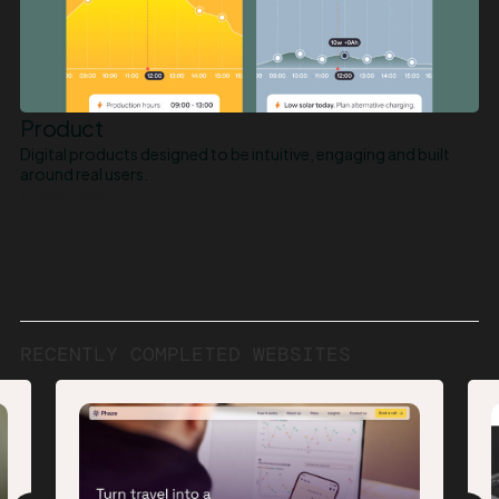
Product
Digital products designed to be intuitive, engaging and built
around real users.
LEARN MORE
RECENTLY
COMPLETED
WEBSITES