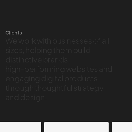
Clients
We
work
with
businesses
of
all
sizes,
helping
them
build
distinctive
brands,
high-performing
websites
and
engaging
digital
products
through
thoughtful
strategy
and
design.