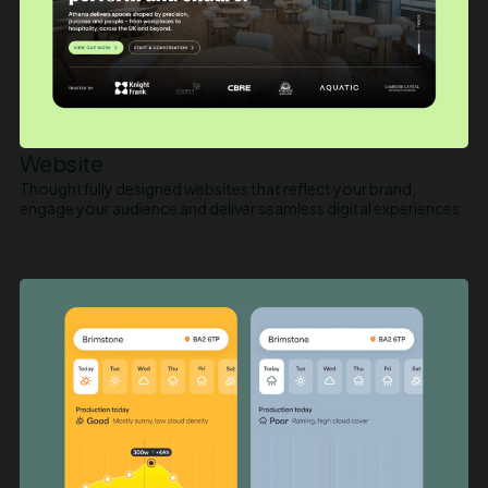
Website
Thoughtfully designed websites that reflect your brand,
engage your audience and deliver seamless digital experiences.
LEARN MORE