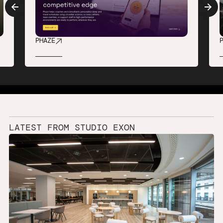
PHAZE
LATEST
FROM
STUDIO
EXON