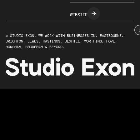
WEBSITE
© STUDIO EXON. WE WORK WITH BUSINESSES IN: EASTBOURNE,
BRIGHTON, LEWES, HASTINGS, BEXHILL, WORTHING, HOVE,
HORSHAM, SHOREHAM & BEYOND.