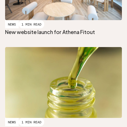
NEWS
1 MIN READ
New website launch for Athena Fitout
NEWS
1 MIN READ