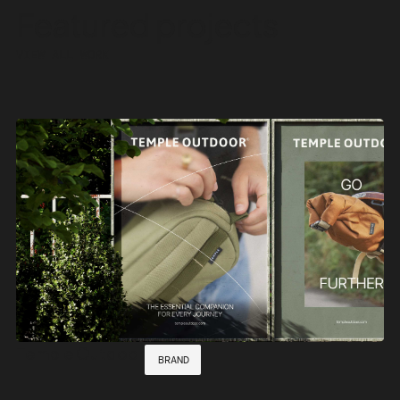
Featured
projects
VIEW ALL WORK
Temple Outdoor
BRAND