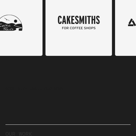
WORK WITH US
SEE OUR WORK
OUR
WORK