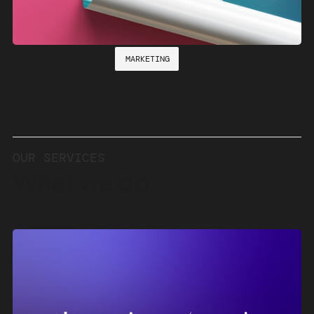
Unite Foundation
MARKETING
OUR
SERVICES
What
we
do