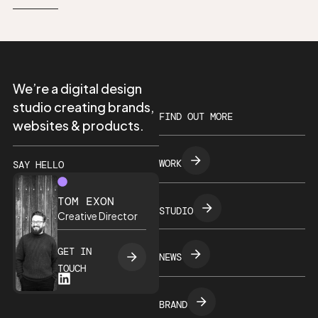
We’re a digital design
studio creating brands,
FIND OUT MORE
websites & products.
WORK
SAY HELLO
TOM EXON
STUDIO
Creative Director
GET IN
NEWS
TOUCH
BRAND