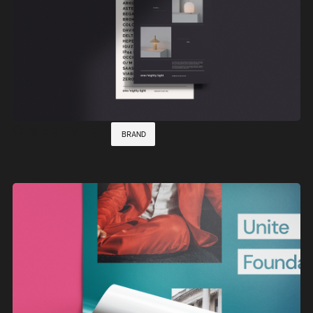
One Eighty Light
BRAND