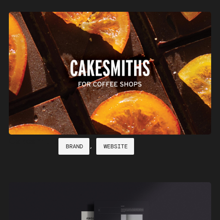
Cakesmiths
BRAND
,
WEBSITE